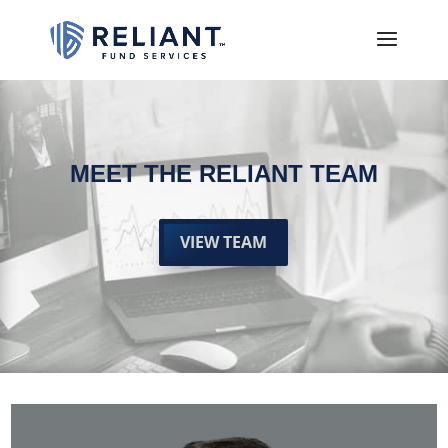
MEET THE RELIANT TEAM
VIEW TEAM