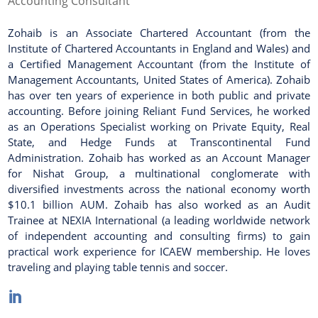
Accounting Consultant
Zohaib is an Associate Chartered Accountant (from the
Institute of Chartered Accountants in England and Wales) and
a Certified Management Accountant (from the Institute of
Management Accountants, United States of America). Zohaib
has over ten years of experience in both public and private
accounting. Before joining Reliant Fund Services, he worked
as an Operations Specialist working on Private Equity, Real
State, and Hedge Funds at Transcontinental Fund
Administration. Zohaib has worked as an Account Manager
for Nishat Group, a multinational conglomerate with
diversified investments across the national economy worth
$10.1 billion AUM. Zohaib has also worked as an Audit
Trainee at NEXIA International (a leading worldwide network
of independent accounting and consulting firms) to gain
practical work experience for ICAEW membership. He loves
traveling and playing table tennis and soccer.
