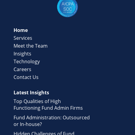
Home
Services
Meet the Team
Insights
Technology
Careers
Contact Us
Latest Insights
Top Qualities of High
Functioning Fund Admin Firms
Fund Administration: Outsourced
or In-house?
Hidden Challenges of Fund