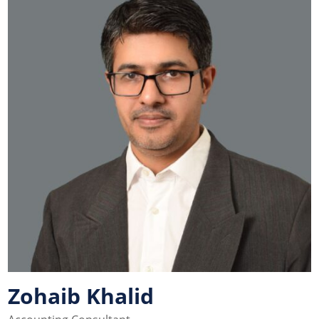
Zohaib Khalid