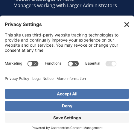
Managers working with Larger Administrators
Contact Us
Send us an Email
©2026 Reliant Fund Services. All Rights
Reserved.
Privacy Policy
•
Terms of Service
•
Disclaimer
•
Cookie Policy