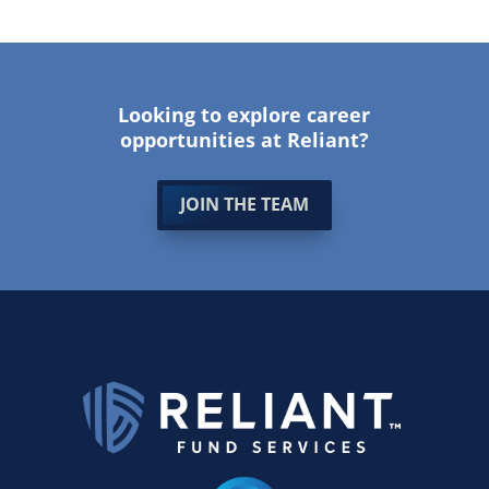
Looking to explore career
opportunities at Reliant?
JOIN THE TEAM