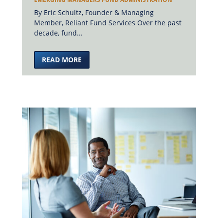
By Eric Schultz, Founder & Managing
Member, Reliant Fund Services Over the past
decade, fund...
READ MORE