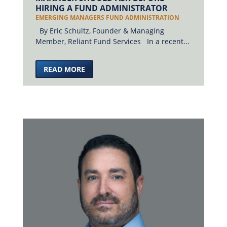
HIRING A FUND ADMINISTRATOR
EMERGING MANAGERS FUND ADMINISTRATION
By Eric Schultz, Founder & Managing
Member, Reliant Fund Services In a recent...
READ MORE