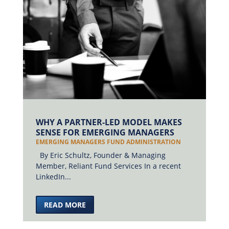
WHY A PARTNER-LED MODEL MAKES
SENSE FOR EMERGING MANAGERS
EMERGING MANAGERS FUND ADMINISTRATION
By Eric Schultz, Founder & Managing
Member, Reliant Fund Services In a recent
LinkedIn...
READ MORE