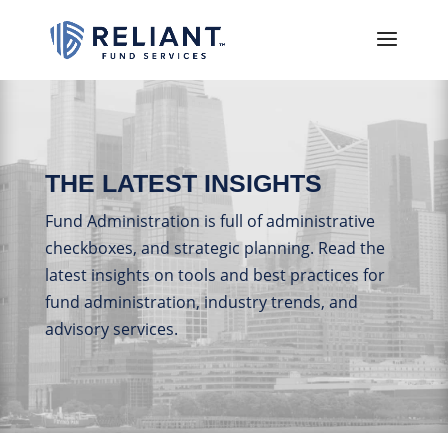
THE LATEST INSIGHTS
Fund Administration is full of administrative
checkboxes, and strategic planning. Read the
latest insights on tools and best practices for
fund administration, industry trends, and
advisory services.