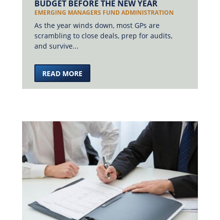
BUDGET BEFORE THE NEW YEAR
EMERGING MANAGERS FUND ADMINISTRATION
As the year winds down, most GPs are
scrambling to close deals, prep for audits,
and survive...
READ MORE