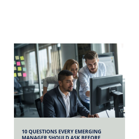
10 QUESTIONS EVERY EMERGING
MANAGER SHOULD ASK BEFORE