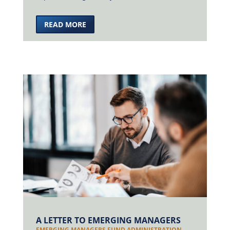
READ MORE
A LETTER TO EMERGING MANAGERS
EMERGING MANAGERS FUND ADMINISTRATION