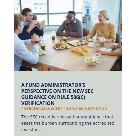
A FUND ADMINISTRATOR’S
PERSPECTIVE ON THE NEW SEC
GUIDANCE ON RULE 506(C)
VERIFICATION
EMERGING MANAGERS FUND ADMINISTRATION
The SEC recently released new guidance that
eases the burden surrounding the accredited
investor...