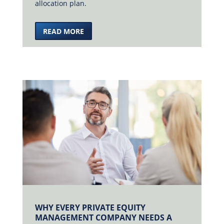
allocation plan.
READ MORE
WHY EVERY PRIVATE EQUITY
MANAGEMENT COMPANY NEEDS A