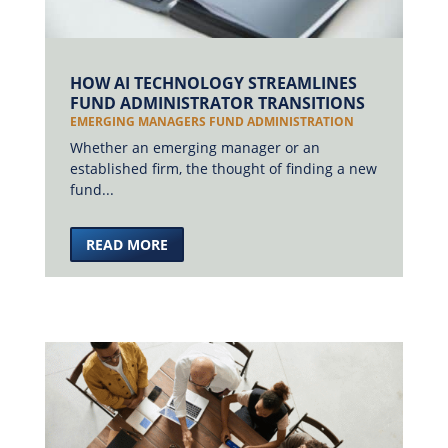
HOW AI TECHNOLOGY STREAMLINES
FUND ADMINISTRATOR TRANSITIONS
EMERGING MANAGERS FUND ADMINISTRATION
Whether an emerging manager or an
established firm, the thought of finding a new
fund...
READ MORE