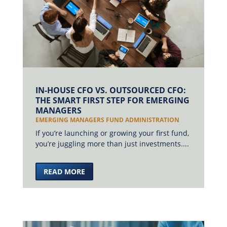
IN-HOUSE CFO VS. OUTSOURCED CFO:
THE SMART FIRST STEP FOR EMERGING
MANAGERS
EMERGING MANAGERS FUND ADMINISTRATION
If you’re launching or growing your first fund,
you’re juggling more than just investments....
READ MORE