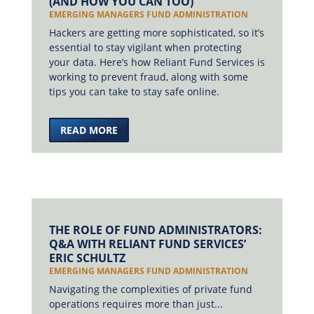
(AND HOW YOU CAN TOO)
EMERGING MANAGERS FUND ADMINISTRATION
Hackers are getting more sophisticated, so it’s
essential to stay vigilant when protecting
your data. Here’s how Reliant Fund Services is
working to prevent fraud, along with some
tips you can take to stay safe online.
READ MORE
THE ROLE OF FUND ADMINISTRATORS:
Q&A WITH RELIANT FUND SERVICES’
ERIC SCHULTZ
EMERGING MANAGERS FUND ADMINISTRATION
Navigating the complexities of private fund
operations requires more than just...