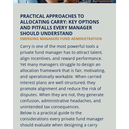
PRACTICAL APPROACHES TO
ALLOCATING CARRY: KEY OPTIONS
AND PITFALLS EVERY MANAGER
SHOULD UNDERSTAND
EMERGING MANAGERS FUND ADMINISTRATION
Carry is one of the most powerful tools a
private fund manager has to attract talent,
align incentives, and reward performance.
Yet many managers struggle to design an
allocation framework that is fair, motivating,
and operationally workable. When carried
interest plans are well structured, they
promote alignment and reduce the risk of
disputes. When they are not, they generate
confusion, administrative headaches, and
unintended tax consequences.
Below is a practical guide to the
considerations every private fund manager
should evaluate when designing a carry