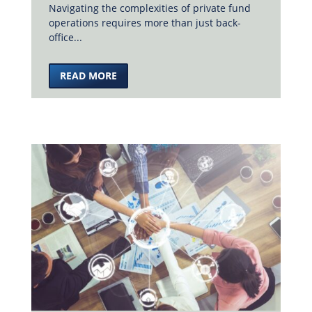
Navigating the complexities of private fund
operations requires more than just back-
office...
READ MORE