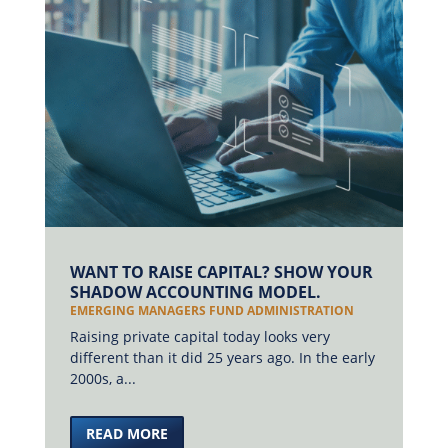
WANT TO RAISE CAPITAL? SHOW YOUR
SHADOW ACCOUNTING MODEL.
EMERGING MANAGERS FUND ADMINISTRATION
Raising private capital today looks very
different than it did 25 years ago. In the early
2000s, a...
READ MORE