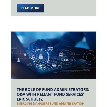
READ MORE
THE ROLE OF FUND ADMINISTRATORS:
Q&A WITH RELIANT FUND SERVICES’
ERIC SCHULTZ
EMERGING MANAGERS FUND ADMINISTRATION