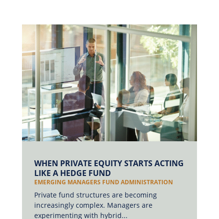
WHEN PRIVATE EQUITY STARTS ACTING
LIKE A HEDGE FUND
EMERGING MANAGERS FUND ADMINISTRATION
Private fund structures are becoming
increasingly complex. Managers are
experimenting with hybrid...