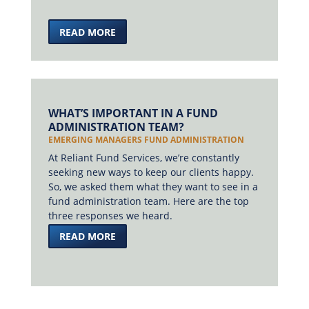
READ MORE
WHAT’S IMPORTANT IN A FUND
ADMINISTRATION TEAM?
EMERGING MANAGERS FUND ADMINISTRATION
At Reliant Fund Services, we’re constantly
seeking new ways to keep our clients happy.
So, we asked them what they want to see in a
fund administration team. Here are the top
three responses we heard.
READ MORE