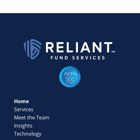
Home
Services
Meet the Team
Insights
Technology