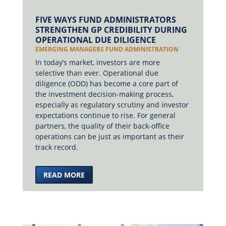
FIVE WAYS FUND ADMINISTRATORS
STRENGTHEN GP CREDIBILITY DURING
OPERATIONAL DUE DILIGENCE
EMERGING MANAGERS FUND ADMINISTRATION
In today’s market, investors are more
selective than ever. Operational due
diligence (ODD) has become a core part of
the investment decision-making process,
especially as regulatory scrutiny and investor
expectations continue to rise. For general
partners, the quality of their back-office
operations can be just as important as their
track record.
READ MORE