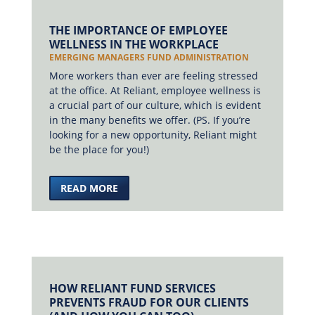
THE IMPORTANCE OF EMPLOYEE
WELLNESS IN THE WORKPLACE
EMERGING MANAGERS FUND ADMINISTRATION
More workers than ever are feeling stressed
at the office. At Reliant, employee wellness is
a crucial part of our culture, which is evident
in the many benefits we offer. (PS. If you’re
looking for a new opportunity, Reliant might
be the place for you!)
READ MORE
HOW RELIANT FUND SERVICES
PREVENTS FRAUD FOR OUR CLIENTS