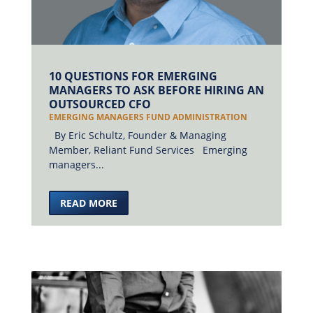
10 QUESTIONS FOR EMERGING
MANAGERS TO ASK BEFORE HIRING AN
OUTSOURCED CFO
EMERGING MANAGERS FUND ADMINISTRATION
By Eric Schultz, Founder & Managing
Member, Reliant Fund Services Emerging
managers...
READ MORE