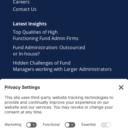
Careers
Contact Us
Latest Insights
Top Qualities of High
Functioning Fund Admin Firms
Fund Administration: Outsourced
or In-house?
Hidden Challenges of Fund
Managers working with Larger Administrators
Contact Us
Send us an Email