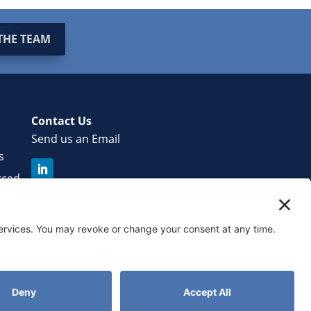
THE TEAM
Contact Us
Send us an Email
s
rced
r