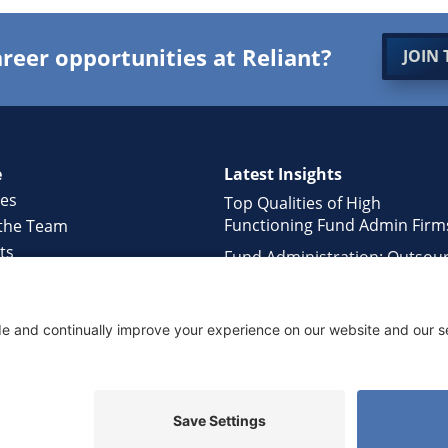
reer opportunities at Reliant?
JOIN 
e
Latest Insights
ces
Top Qualities of High
Functioning Fund Admin Firm
the Team
ts
Fund Administration: Outsou
ology
or In-house?
rs
Hidden Challenges of Fund
ct Us
Managers working with Large
Administrators