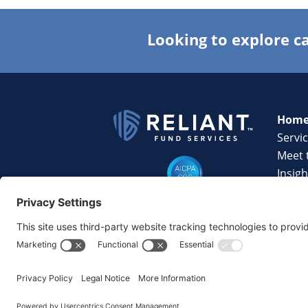
Looking to explore ca
Hom
Servi
Meet 
Insigh
Techn
Caree
Conta