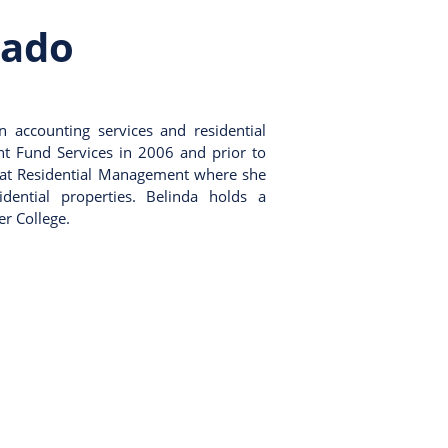
nado
n accounting services and residential
nt Fund Services in 2006 and prior to
 at Residential Management where she
ential properties. Belinda holds a
r College.