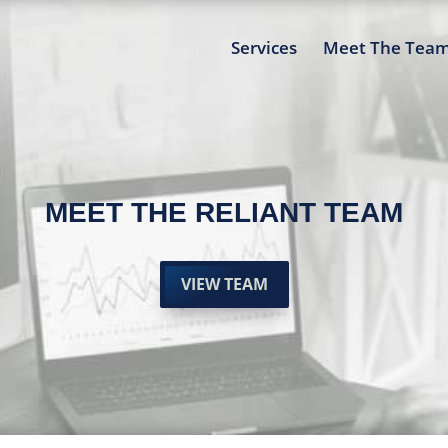
Services
Meet The Tea
MEET THE RELIANT TEAM
VIEW TEAM