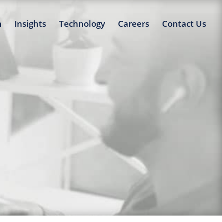
m
Insights
Technology
Careers
Contact Us