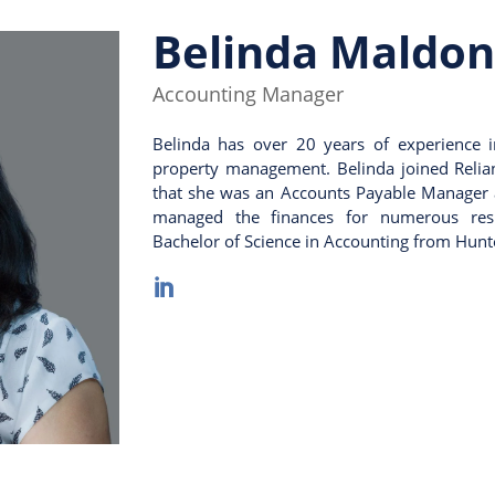
Belinda Maldo
Accounting Manager
Belinda has over 20 years of experience i
property management. Belinda joined Relia
that she was an Accounts Payable Manager
managed the finances for numerous resid
Bachelor of Science in Accounting from Hunte
