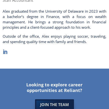
Staff Accountant
Alex graduated from the University of Delaware in 2023 with
a bachelor’s degree in Finance, with a focus on wealth
management. He brings a strong foundation in financial
principles and a client-focused approach to his work.
Outside of the office, Alex enjoys playing soccer, traveling,
and spending quality time with family and friends.

Looking to explore career
opportunities at Reliant?
JOIN THE TEAM