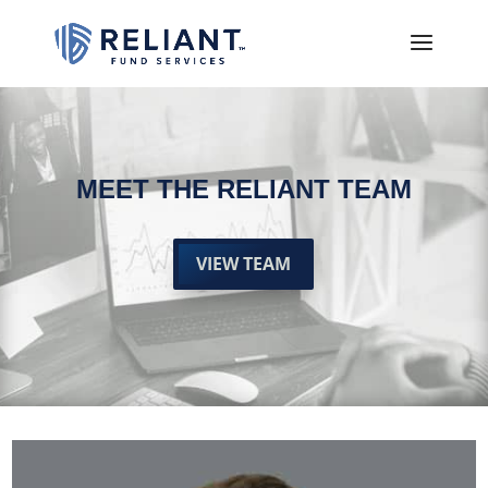
MEET THE RELIANT TEAM
VIEW TEAM