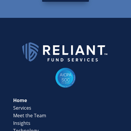
Home
Services
Meet the Team
Insights
Technology