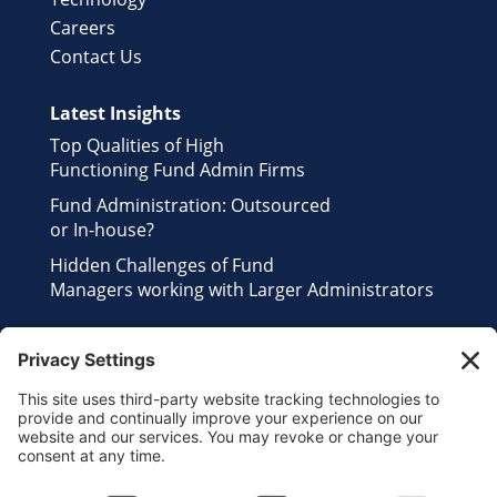
Careers
Contact Us
Latest Insights
Top Qualities of High
Functioning Fund Admin Firms
Fund Administration: Outsourced
or In-house?
Hidden Challenges of Fund
Managers working with Larger Administrators
Contact Us
Send us an Email