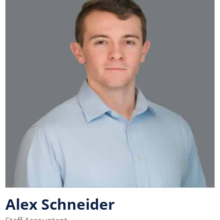
Alex Schneider