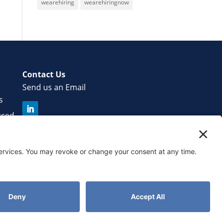
wearehiring
wearehiringnow
Contact Us
Send us an Email
s
rced
r
licy