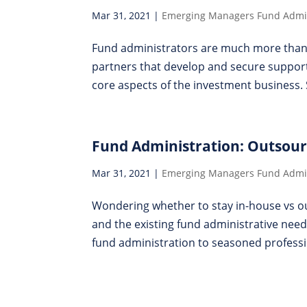
Mar 31, 2021
|
Emerging Managers Fund Admin
Fund administrators are much more than p
partners that develop and secure suppor
core aspects of the investment business. 
Fund Administration: Outsour
Mar 31, 2021
|
Emerging Managers Fund Admin
Wondering whether to stay in-house vs ou
and the existing fund administrative need
fund administration to seasoned professio