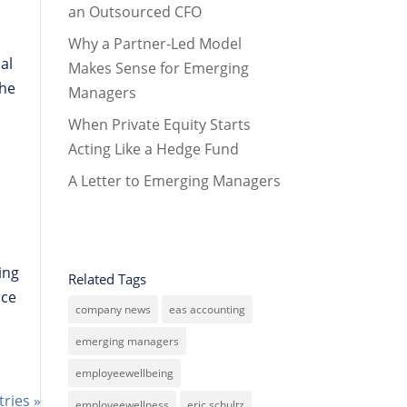
an Outsourced CFO
Why a Partner-Led Model
al
Makes Sense for Emerging
the
Managers
When Private Equity Starts
Acting Like a Hedge Fund
A Letter to Emerging Managers
wing
Related Tags
rce
company news
eas accounting
emerging managers
employeewellbeing
tries »
employeewellness
eric schultz