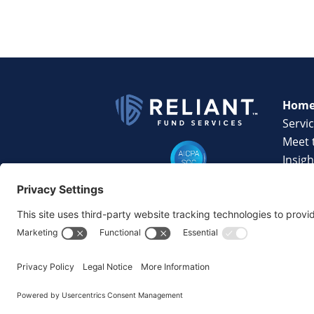
Hom
Servi
Meet 
Insigh
Techn
Caree
Conta
©2026 Reliant Fund Services. All Rights Reserv