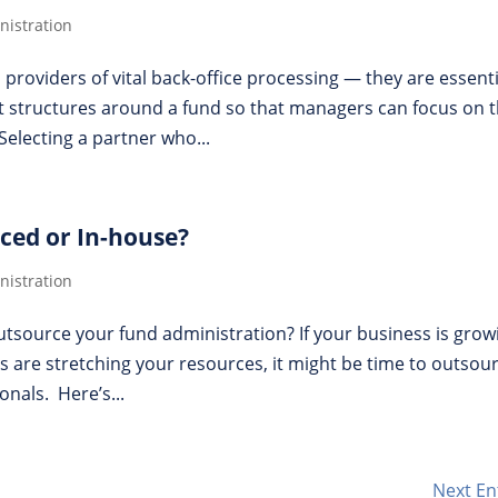
istration
roviders of vital back-office processing — they are essenti
t structures around a fund so that managers can focus on 
Selecting a partner who...
ced or In-house?
istration
tsource your fund administration? If your business is gro
s are stretching your resources, it might be time to outsou
nals. Here’s...
Next En