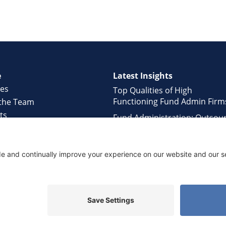
e
Latest Insights
ces
Top Qualities of High
Functioning Fund Admin Firm
the Team
ts
Fund Administration: Outsou
ology
or In-house?
rs
Hidden Challenges of Fund
ct Us
Managers working with Large
Administrators
ed.
Privacy Policy
•
Terms of Service
•
Disclaimer
•
Cookie Po