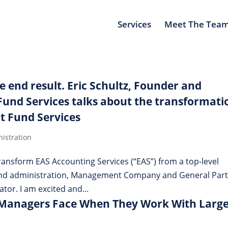
Services
Meet The Tea
he end result. Eric Schultz, Founder and
und Services talks about the transformati
t Fund Services
istration
 transform EAS Accounting Services (“EAS”) from a top-level
fund administration, Management Company and General Par
ator. I am excited and...
 Managers Face When They Work With Larg