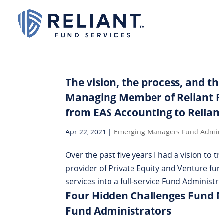
The vision, the process, and t
Managing Member of Reliant F
from EAS Accounting to Relian
Apr 22, 2021
|
Emerging Managers Fund Admin
Over the past five years I had a vision to
provider of Private Equity and Venture 
services into a full-service Fund Administr
Four Hidden Challenges Fund
Fund Administrators