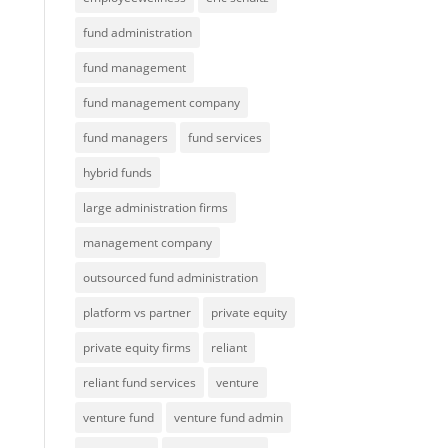
fund administration
fund management
fund management company
fund managers
fund services
hybrid funds
large administration firms
management company
outsourced fund administration
platform vs partner
private equity
private equity firms
reliant
reliant fund services
venture
venture fund
venture fund admin