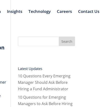
m
Insights
Technology
Careers
Contact Us
on
Latest Updates
10 Questions Every Emerging
tner
Manager Should Ask Before
Hiring a Fund Administrator
e
10 Questions for Emerging
Managers to Ask Before Hiring